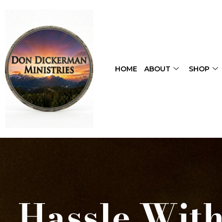
HOME
ABOUT
SHOP
Hassle With