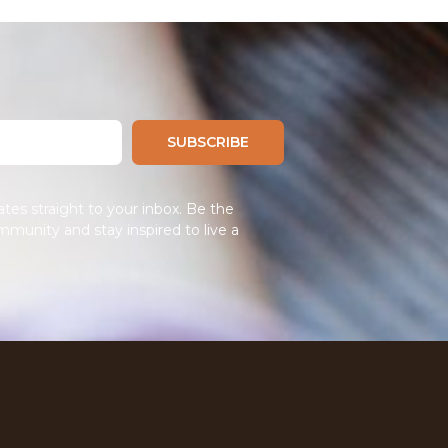
SUBSCRIBE
tes straight to your inbox. Be the
mmunity and stay inspired to live a