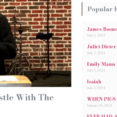
Popular 
James Boon
July 1, 2024
Juliet Dieter
July 1, 2024
Emily Mann 
July 1, 2024
Isaiah
July 1, 2024
stle With The
WHEN PIGS
January 16, 2024
EVER HAD A