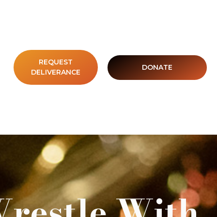
REQUEST
DONATE
DELIVERANCE
Wrestle With