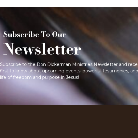
Subscribe To Our
Newsletter
Subscribe to the Don Dickerman Ministries Newsletter and receive
first to know about upcoming events, powerful testimonies, and 
life of freedom and purpose in Jesus!