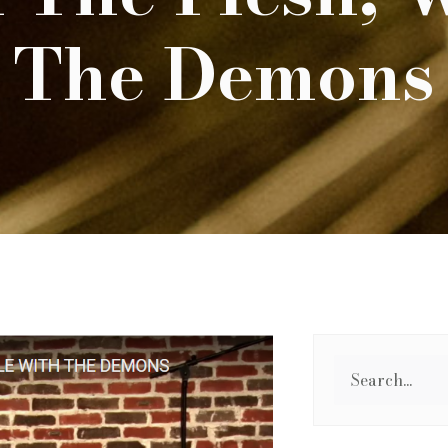
The Demons