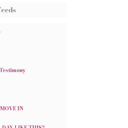
Feeds
e
Testimony
 MOVE IN
 DAY LIKE THIS?