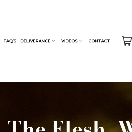
FAQ’S
DELIVERANCE
VIDEOS
CONTACT
 The Flesh, 