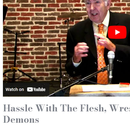
Hassle With The Flesh, Wre
Demons