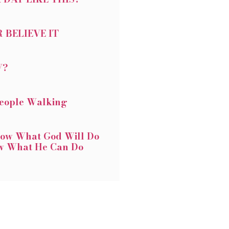
 BELIEVE IT
W?
People Walking
ow What God Will Do
w What He Can Do