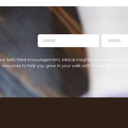
 faith-filled encouragement, biblical insights, and ministry upda
resources to help you grow in your walk with Christ. Join our co