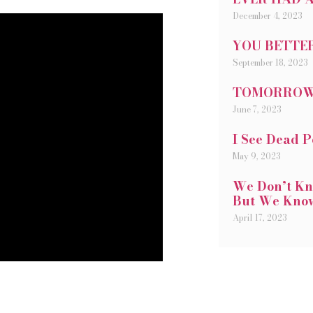
December 4, 2023
YOU BETTER
September 18, 2023
TOMORRO
June 7, 2023
I See Dead 
May 9, 2023
We Don’t Kn
But We Kno
April 17, 2023